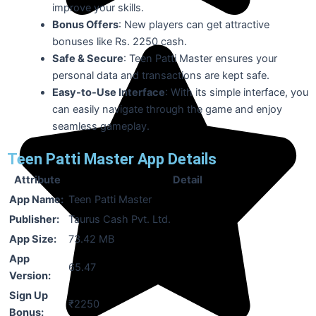
improve your skills.
Bonus Offers
: New players can get attractive
bonuses like Rs. 2250 cash.
Safe & Secure
: Teen Patti Master ensures your
personal data and transactions are kept safe.
Easy-to-Use Interface
: With its simple interface, you
can easily navigate through the game and enjoy
seamless gameplay.
Teen Patti Master App Details
Attribute
Detail
App Name:
Teen Patti Master
Publisher:
Taurus Cash Pvt. Ltd.
App Size:
73.42 MB
App
65.47
Version:
Sign Up
₹2250
Bonus: