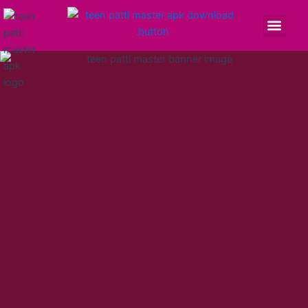
Skip
to
content