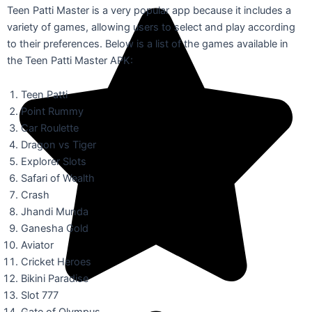
Teen Patti Master is a very popular app because it includes a
variety of games, allowing users to select and play according
to their preferences. Below is a list of the games available in
the Teen Patti Master APK:
Teen Patti
Point Rummy
Car Roulette
Dragon vs Tiger
Explorer Slots
Safari of Wealth
Crash
Jhandi Munda
Ganesha Gold
Aviator
Cricket Heroes
Bikini Paradise
Slot 777