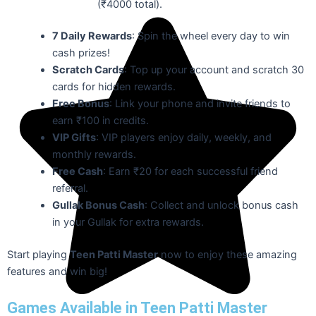
(₹4000 total).
7 Daily Rewards
: Spin the wheel every day to win
cash prizes!
Scratch Cards
: Top up your account and scratch 30
cards for hidden rewards.
Free Bonus
: Link your phone and invite friends to
earn ₹100 in credits.
VIP Gifts
: VIP players enjoy daily, weekly, and
monthly rewards.
Free Cash
: Earn ₹20 for each successful friend
referral.
Gullak Bonus Cash
: Collect and unlock bonus cash
in your Gullak for extra rewards.
Start playing
Teen Patti Master
now to enjoy these amazing
features and win big!
Games Available in Teen Patti Master