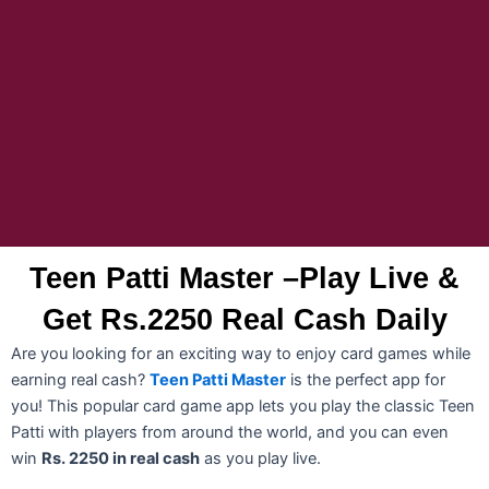
Teen Patti Master –Play Live &
Get Rs.2250 Real Cash Daily
Are you looking for an exciting way to enjoy card games while
earning real cash?
Teen P
a
tti Master
is the perfect app for
you! This popular card game app lets you play the classic Teen
Patti with players from around the world, and you can even
win
Rs. 2250 in real cash
as you play live.