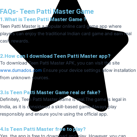
FAQs- Teen Patti Master Game
1.What is Teen Patti Master Game ?
Teen Patti Master is a popular online card game app where
players can enjoy the traditional Indian card game and earn real
cash rewards.
2.How can I download Teen Patti Master app?
To download Teen Patti Master APK, you can visit the site
www.dumados.com
Ensure your device settings allow installation
from unknown sources.
3.Is Teen Patti Master Game real or fake?
Definitely, Teen Patti Master Game is real.The game is legal in
India, as it is considered a skill-based game.Always play
responsibly and ensure you’re using the official app.
4.Is Teen Patti Master free to play?
Yes, the app is free to download and play. However, you can