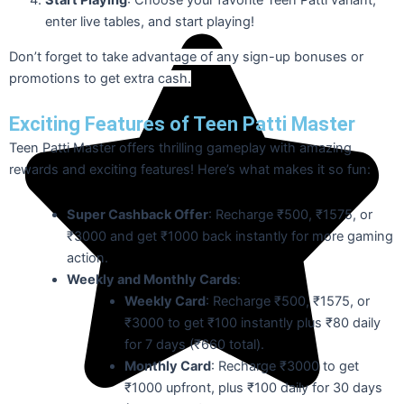
enter live tables, and start playing!
Don’t forget to take advantage of any sign-up bonuses or
promotions to get extra cash.
Exciting Features of Teen Patti Master
Teen Patti Master offers thrilling gameplay with amazing
rewards and exciting features! Here’s what makes it so fun:
Super Cashback Offer
: Recharge ₹500, ₹1575, or
₹3000 and get ₹1000 back instantly for more gaming
action.
Weekly and Monthly Cards
:
Weekly Card
: Recharge ₹500, ₹1575, or
₹3000 to get ₹100 instantly plus ₹80 daily
for 7 days (₹660 total).
Monthly Card
: Recharge ₹3000 to get
₹1000 upfront, plus ₹100 daily for 30 days