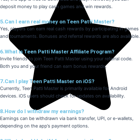
deposit money to play cash games and win rewards.
5.Can I earn real money on Teen Patti Master?
Yes, players can earn real cash rewards by participating in games
and tournaments. Bonuses and referral rewards are also available.
6.What is Teen Patti Master Affiliate Program?
Invite friends to join Teen Patti Master using your referral code.
Both you and your friend can earn bonus rewards.
7.Can I play Teen Patti Master on iOS?
Currently, Teen Patti Master is primarily available for Android
devices. iOS users should check for updates on availability.
8.How do I withdraw my earnings?
Earnings can be withdrawn via bank transfer, UPI, or e-wallets,
depending on the app’s payment options.