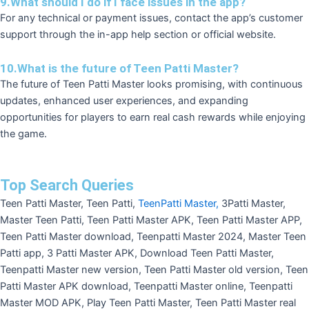
9.What should I do if I face issues in the app?
For any technical or payment issues, contact the app’s customer
support through the in-app help section or official website.
10.What is the future of Teen Patti Master?
The future of Teen Patti Master looks promising, with continuous
updates, enhanced user experiences, and expanding
opportunities for players to earn real cash rewards while enjoying
the game.
Top Search Queries
Teen Patti Master, Teen Patti,
TeenPatti Master,
3Patti Master,
Master Teen Patti, Teen Patti Master APK, Teen Patti Master APP,
Teen Patti Master download, Teenpatti Master 2024, Master Teen
Patti app, 3 Patti Master APK, Download Teen Patti Master,
Teenpatti Master new version, Teen Patti Master old version, Teen
Patti Master APK download, Teenpatti Master online, Teenpatti
Master MOD APK, Play Teen Patti Master, Teen Patti Master real