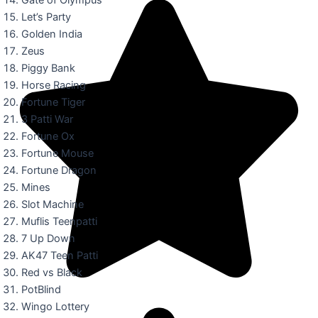
Gate of Olympus
Let’s Party
Golden India
Zeus
Piggy Bank
Horse Racing
Fortune Tiger
3 Patti War
Fortune Ox
Fortune Mouse
Fortune Dragon
Mines
Slot Machine
Muflis Teenpatti
7 Up Down
AK47 Teen Patti
Red vs Black
PotBlind
Wingo Lottery