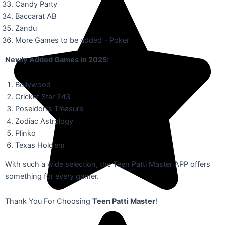
Candy Party
Baccarat AB
Zandu
More Games to be added – Poker
Newly Added Games in 2025:
Bollywood
Cricket Star 243
Poseidon’s Treasure
Zodiac Astrology
Plinko
Texas Hold’em
With such a wide selection, the Teen Patti Master APP offers
something for every gamer.
Thank You For Choosing
Teen Patti Master
!