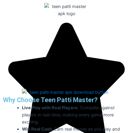
Why Choose Teen Patti Master?
Live Play with Real Players
: Compete against
players in real-time, making every game more
exciting.
Win Real Cash
: Earn real money as you play and