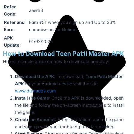
Refer
aeerh3
Code:
Refer and
Earn ₹51 when you sign up and Up to 33%
Earn:
commission for lifetime
APK
01/02/2025
Update:
How to Download Teen Patti Master APK
Here’s a simple guide on how to download and play:
Download the APK
: To download
Teen Patti Master
APK
on your Android device visit the site
www.dumados.com
Install the Game
: Once the APK is downloaded, open
the file and follow the on-screen instructions to install
the game.
Create an Account
: After installation, open the game
and sign up with your mobile otp to start playing.
Start Playing
: Choose your favorite Teen Patti variant,