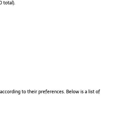
 total).
according to their preferences. Below is a list of