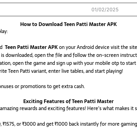
01/02/2025
How to Download Teen Patti Master APK
lay:
ad
Teen Patti Master APK
on your Android device visit the sit
is downloaded, open the file and follow the on-screen instruct
llation, open the game and sign up with your mobile otp to start
ite Teen Patti variant, enter live tables, and start playing!
onuses or promotions to get extra cash.
Exciting Features of Teen Patti Master
 amazing rewards and exciting features! Here’s what makes it s
, ₹1575, or ₹3000 and get ₹1000 back instantly for more gaming