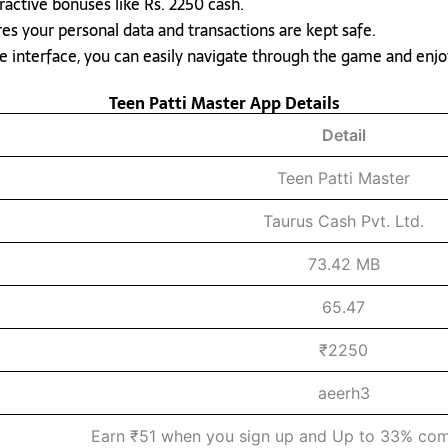
ractive bonuses like Rs. 2250 cash.
res your personal data and transactions are kept safe.
ple interface, you can easily navigate through the game and en
Teen Patti Master App Details
Detail
Teen Patti Master
Taurus Cash Pvt. Ltd.
73.42 MB
65.47
₹2250
aeerh3
Earn ₹51 when you sign up and Up to 33% comm