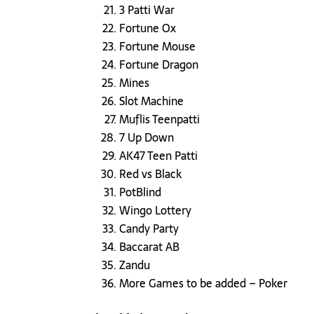
3 Patti War
Fortune Ox
Fortune Mouse
Fortune Dragon
Mines
Slot Machine
Muflis Teenpatti
7 Up Down
AK47 Teen Patti
Red vs Black
PotBlind
Wingo Lottery
Candy Party
Baccarat AB
Zandu
More Games to be added – Poker