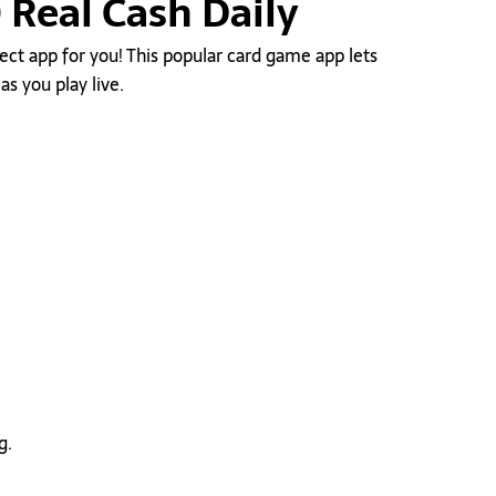
 Real Cash Daily
fect app for you! This popular card game app lets
as you play live.
g.