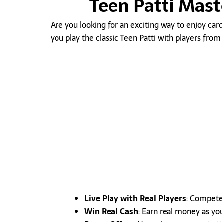
Teen Patti Mast
Are you looking for an exciting way to enjoy ca
you play the classic Teen Patti with players fr
Live Play with Real Players
: Compete
Win Real Cash
: Earn real money as you