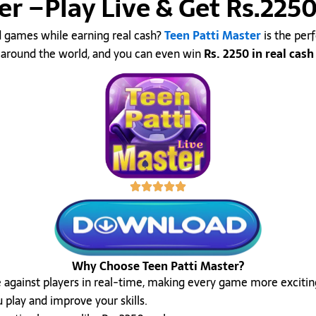
er –Play Live & Get Rs.2250
rd games while earning real cash?
Teen P
a
tti Master
is the per
om around the world, and you can even win
Rs. 2250 in real cash
Why Choose Teen Patti Master?
 against players in real-time, making every game more excitin
 play and improve your skills.