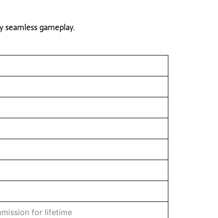
joy seamless gameplay.
ission for lifetime