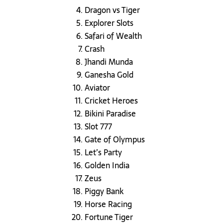
Dragon vs Tiger
Explorer Slots
Safari of Wealth
Crash
Jhandi Munda
Ganesha Gold
Aviator
Cricket Heroes
Bikini Paradise
Slot 777
Gate of Olympus
Let’s Party
Golden India
Zeus
Piggy Bank
Horse Racing
Fortune Tiger