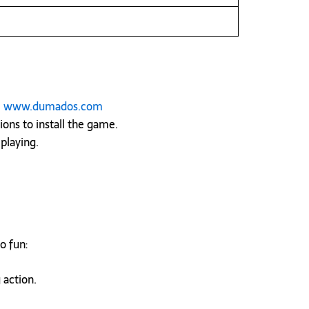
e
www.dumados.com
ions to install the game.
 playing.
o fun:
 action.