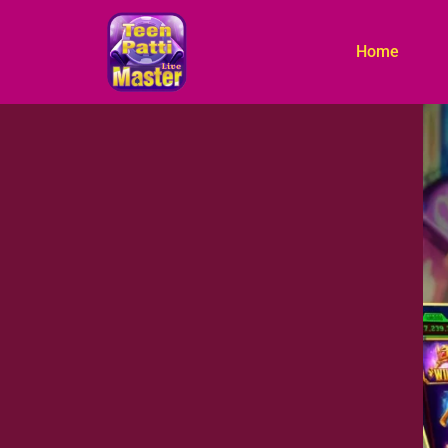
Skip
to
Home
content