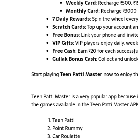
Weekly Card
: Recharge ₹500, ₹15
Monthly Card
: Recharge ₹3000 t
7 Daily Rewards
: Spin the wheel every
Scratch Cards
: Top up your account a
Free Bonus
: Link your phone and invite
VIP Gifts
: VIP players enjoy daily, wee
Free Cash
: Earn ₹20 for each successful
Gullak Bonus Cash
: Collect and unloc
Start playing
Teen Patti Master
now to enjoy th
Teen Patti Master is a very popular app because i
the games available in the Teen Patti Master APK
Teen Patti
Point Rummy
Car Roulette