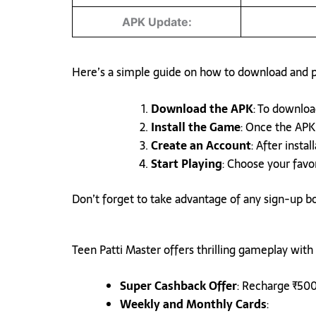
APK Update:
Here’s a simple guide on how to download and p
Download the APK
: To downlo
Install the Game
: Once the APK 
Create an Account
: After insta
Start Playing
: Choose your favor
Don’t forget to take advantage of any sign-up b
Teen Patti Master offers thrilling gameplay with
Super Cashback Offer
: Recharge ₹500
Weekly and Monthly Cards
: