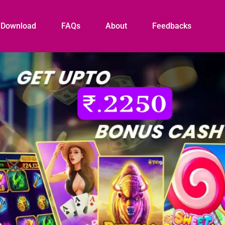
Download
FAQs
About
Feedbacks