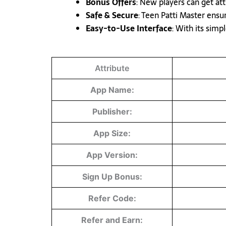
Bonus Offers
: New players can get att
Safe & Secure
: Teen Patti Master ensu
Easy-to-Use Interface
: With its sim
Attribute
App Name:
Publisher:
App Size:
App Version:
Sign Up Bonus:
Refer Code:
Refer and Earn: