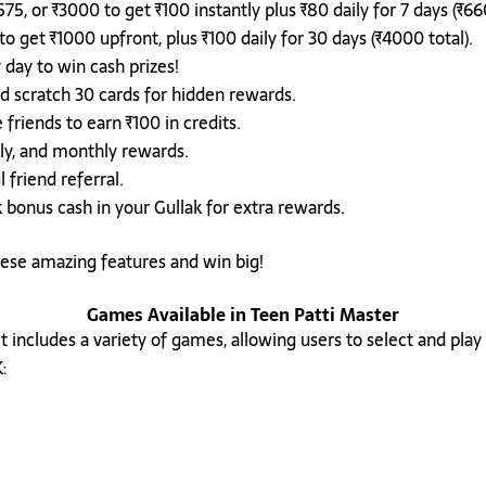
75, or ₹3000 to get ₹100 instantly plus ₹80 daily for 7 days (₹660
o get ₹1000 upfront, plus ₹100 daily for 30 days (₹4000 total).
 day to win cash prizes!
nd scratch 30 cards for hidden rewards.
 friends to earn ₹100 in credits.
kly, and monthly rewards.
 friend referral.
k bonus cash in your Gullak for extra rewards.
ese amazing features and win big!
Games Available in Teen Patti Master
t includes a variety of games, allowing users to select and play 
: