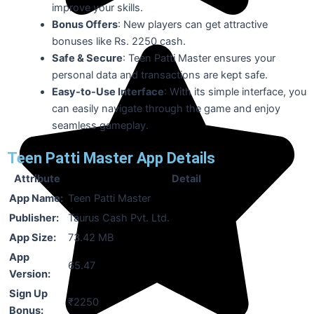
improve your skills.
Bonus Offers
: New players can get attractive
bonuses like Rs. 2250 cash.
Safe & Secure
: Teen Patti Master ensures your
personal data and transactions are kept safe.
Easy-to-Use Interface
: With its simple interface, you
can easily navigate through the game and enjoy
seamless gameplay.
Teen Patti Master App Details
Attribute
Detail
App Name:
Teen Patti Master
Publisher:
Taurus Cash Pvt. Ltd.
App Size:
73.42 MB
App
65.47
Version:
Sign Up
₹2250
Bonus: