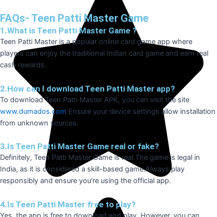
FAQs- Teen Patti Master Game
1.What is Teen Patti Master Game ?
Teen Patti Master is a popular online card game app where
players can enjoy the traditional Indian card game and earn real
cash rewards.
2.How can I download Teen Patti Master app?
To download Teen Patti Master APK, you can visit the site
www.dumados.com
Ensure your device settings allow installation
from unknown sources.
3.Is Teen Patti Master Game real or fake?
Definitely, Teen Patti Master Game is real.The game is legal in
India, as it is considered a skill-based game.Always play
responsibly and ensure you’re using the official app.
4.Is Teen Patti Master free to play?
Yes, the app is free to download and play. However, you can