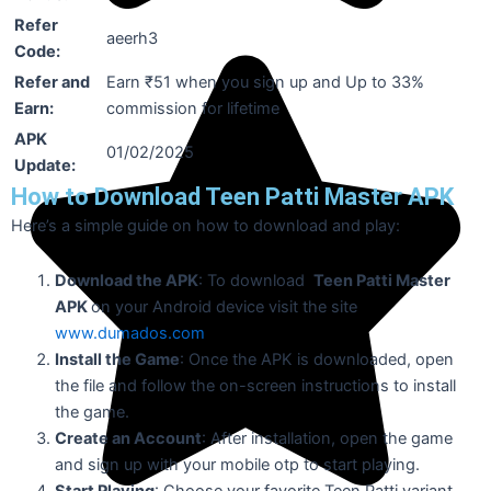
Refer
aeerh3
Code:
Refer and
Earn ₹51 when you sign up and Up to 33%
Earn:
commission for lifetime
APK
01/02/2025
Update:
How to Download Teen Patti Master APK
Here’s a simple guide on how to download and play:
Download the APK
: To download
Teen Patti Master
APK
on your Android device visit the site
www.dumados.com
Install the Game
: Once the APK is downloaded, open
the file and follow the on-screen instructions to install
the game.
Create an Account
: After installation, open the game
and sign up with your mobile otp to start playing.
Start Playing
: Choose your favorite Teen Patti variant,