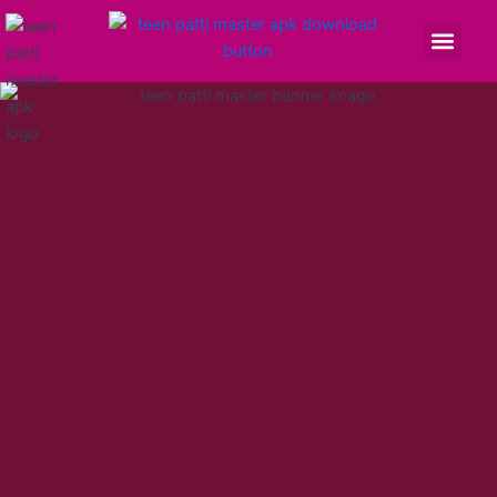
Skip
to
content