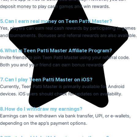
deposit money to play cash games and win rewards.
5.Can I earn real money on Teen Patti Master?
Yes, players can earn real cash rewards by participating in games
and tournaments. Bonuses and referral rewards are also available.
6.What is Teen Patti Master Affiliate Program?
Invite friends to join Teen Patti Master using your referral code.
Both you and your friend can earn bonus rewards.
7.Can I play Teen Patti Master on iOS?
Currently, Teen Patti Master is primarily available for Android
devices. iOS users should check for updates on availability.
8.How do I withdraw my earnings?
Earnings can be withdrawn via bank transfer, UPI, or e-wallets,
depending on the app’s payment options.