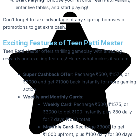
enter live tables, and start playing!
Don’t forget to take advantage of any sign-up bonuses or
promotions to get extra cash.
Exciting Features of Teen Patti Master
Teen Patti Master offers thrilling gameplay with amazing
rewards and exciting features! Here’s what makes it so fun:
Super Cashback Offer
: Recharge ₹500, ₹1575, or
₹3000 and get ₹1000 back instantly for more gaming
action.
Weekly and Monthly Cards
:
Weekly Card
: Recharge ₹500, ₹1575, or
₹3000 to get ₹100 instantly plus ₹80 daily
for 7 days (₹660 total).
Monthly Card
: Recharge ₹3000 to get
₹1000 upfront, plus ₹100 daily for 30 days