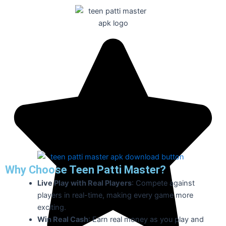
Why Choose Teen Patti Master?
Live Play with Real Players
: Compete against
players in real-time, making every game more
exciting.
Win Real Cash
: Earn real money as you play and