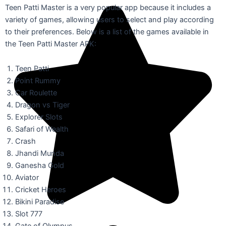
Teen Patti Master is a very popular app because it includes a
variety of games, allowing users to select and play according
to their preferences. Below is a list of the games available in
the Teen Patti Master APK:
Teen Patti
Point Rummy
Car Roulette
Dragon vs Tiger
Explorer Slots
Safari of Wealth
Crash
Jhandi Munda
Ganesha Gold
Aviator
Cricket Heroes
Bikini Paradise
Slot 777