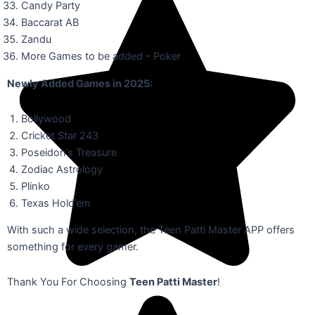
Candy Party
Baccarat AB
Zandu
More Games to be added – Poker
Newly Added Games in 2025:
Bollywood
Cricket Star 243
Poseidon’s Treasure
Zodiac Astrology
Plinko
Texas Hold’em
With such a wide selection, the Teen Patti Master APP offers
something for every gamer.
Thank You For Choosing
Teen Patti Master
!