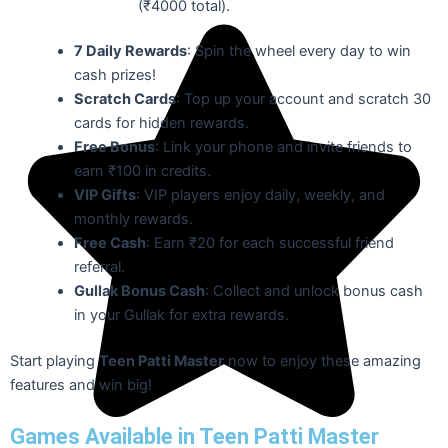
(₹4000 total).
7 Daily Rewards
: Spin the wheel every day to win
cash prizes!
Scratch Cards
: Top up your account and scratch 30
cards for hidden rewards.
Free Bonus
: Link your phone and invite friends to
earn ₹100 in credits.
VIP Gifts
: VIP players enjoy daily, weekly, and
monthly rewards.
Free Cash
: Earn ₹20 for each successful friend
referral.
Gullak Bonus Cash
: Collect and unlock bonus cash
in your Gullak for extra rewards.
Start playing
Teen Patti Master
now to enjoy these amazing
features and win big!
Games Available in Teen Patti Master