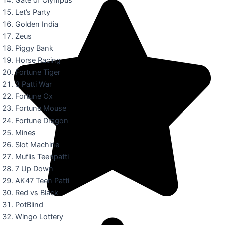
Gate of Olympus
Let’s Party
Golden India
Zeus
Piggy Bank
Horse Racing
Fortune Tiger
3 Patti War
Fortune Ox
Fortune Mouse
Fortune Dragon
Mines
Slot Machine
Muflis Teenpatti
7 Up Down
AK47 Teen Patti
Red vs Black
PotBlind
Wingo Lottery