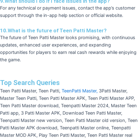
9.What should I do if I face issues in the app?
For any technical or payment issues, contact the app’s customer
support through the in-app help section or official website.
10.What is the future of Teen Patti Master?
The future of Teen Patti Master looks promising, with continuous
updates, enhanced user experiences, and expanding
opportunities for players to earn real cash rewards while enjoying
the game.
Top Search Queries
Teen Patti Master, Teen Patti,
TeenPatti Master,
3Patti Master,
Master Teen Patti, Teen Patti Master APK, Teen Patti Master APP,
Teen Patti Master download, Teenpatti Master 2024, Master Teen
Patti app, 3 Patti Master APK, Download Teen Patti Master,
Teenpatti Master new version, Teen Patti Master old version, Teen
Patti Master APK download, Teenpatti Master online, Teenpatti
Master MOD APK, Play Teen Patti Master, Teen Patti Master real