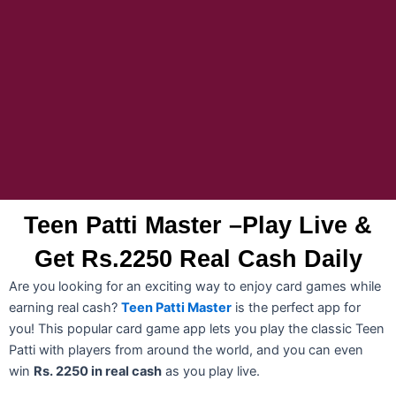
Teen Patti Master –Play Live &
Get Rs.2250 Real Cash Daily
Are you looking for an exciting way to enjoy card games while
earning real cash?
Teen P
a
tti Master
is the perfect app for
you! This popular card game app lets you play the classic Teen
Patti with players from around the world, and you can even
win
Rs. 2250 in real cash
as you play live.