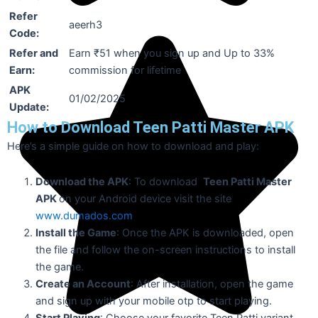
Refer
aeerh3
Code:
Refer and
Earn ₹51 when you sign up and Up to 33%
Earn:
commission for lifetime
APK
01/02/2025
Update:
How to Download Teen Patti Master APK
Here’s a simple guide on how to download and play:
Download the APK
: To download
Teen Patti Master
APK
on your Android device visit the site
www.dumados.com
Install the Game
: Once the APK is downloaded, open
the file and follow the on-screen instructions to install
the game.
Create an Account
: After installation, open the game
and sign up with your mobile otp to start playing.
Start Playing
: Choose your favorite Teen Patti variant,