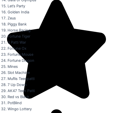
Gate of Olympus
Let’s Party
Golden India
Zeus
Piggy Bank
Horse Racing
Fortune Tiger
3 Patti War
Fortune Ox
Fortune Mouse
Fortune Dragon
Mines
Slot Machine
Muflis Teenpatti
7 Up Down
AK47 Teen Patti
Red vs Black
PotBlind
Wingo Lottery