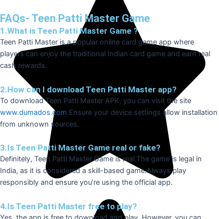
FAQs- Teen Patti Master Game
1.What is Teen Patti Master Game ?
Teen Patti Master is a popular online card game app where
players can enjoy the traditional Indian card game and earn real
cash rewards.
2.How can I download Teen Patti Master app?
To download Teen Patti Master APK, you can visit the site
www.dumados.com
Ensure your device settings allow installation
from unknown sources.
3.Is Teen Patti Master Game real or fake?
Definitely, Teen Patti Master Game is real.The game is legal in
India, as it is considered a skill-based game.Always play
responsibly and ensure you’re using the official app.
4.Is Teen Patti Master free to play?
Yes, the app is free to download and play. However, you can