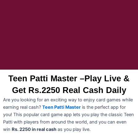
Teen Patti Master –Play Live &
Get Rs.2250 Real Cash Daily
Are you looking for an exciting way to enjoy card games while
earning real cash?
Teen P
a
tti Master
is the perfect app for
you! This popular card game app lets you play the classic Teen
Patti with players from around the world, and you can even
win
Rs. 2250 in real cash
as you play live.