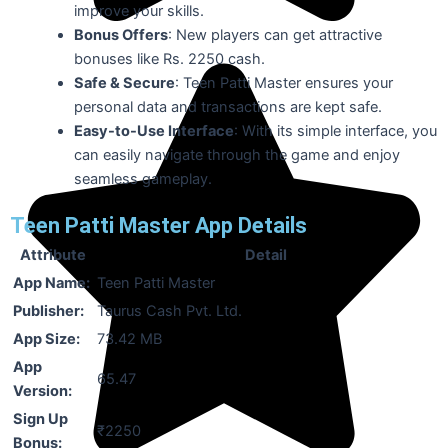
improve your skills.
Bonus Offers
: New players can get attractive
bonuses like Rs. 2250 cash.
Safe & Secure
: Teen Patti Master ensures your
personal data and transactions are kept safe.
Easy-to-Use Interface
: With its simple interface, you
can easily navigate through the game and enjoy
seamless gameplay.
Teen Patti Master App Details
Attribute
Detail
App Name:
Teen Patti Master
Publisher:
Taurus Cash Pvt. Ltd.
App Size:
73.42 MB
App
65.47
Version:
Sign Up
₹2250
Bonus: