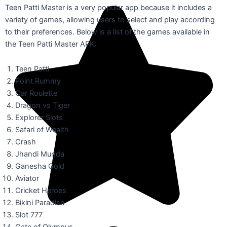
Teen Patti Master is a very popular app because it includes a
variety of games, allowing users to select and play according
to their preferences. Below is a list of the games available in
the Teen Patti Master APK:
Teen Patti
Point Rummy
Car Roulette
Dragon vs Tiger
Explorer Slots
Safari of Wealth
Crash
Jhandi Munda
Ganesha Gold
Aviator
Cricket Heroes
Bikini Paradise
Slot 777