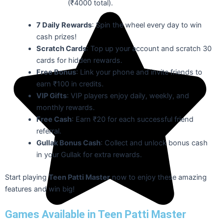
(₹4000 total).
7 Daily Rewards
: Spin the wheel every day to win
cash prizes!
Scratch Cards
: Top up your account and scratch 30
cards for hidden rewards.
Free Bonus
: Link your phone and invite friends to
earn ₹100 in credits.
VIP Gifts
: VIP players enjoy daily, weekly, and
monthly rewards.
Free Cash
: Earn ₹20 for each successful friend
referral.
Gullak Bonus Cash
: Collect and unlock bonus cash
in your Gullak for extra rewards.
Start playing
Teen Patti Master
now to enjoy these amazing
features and win big!
Games Available in Teen Patti Master