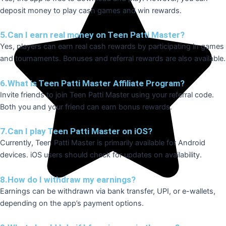
deposit money to play cash games and win rewards.
5.Can I earn real money on Teen Patti Master?
Yes, players can earn real cash rewards by participating in games
and tournaments. Bonuses and referral rewards are also available.
6.What is Teen Patti Master Affiliate Program?
Invite friends to join Teen Patti Master using your referral code.
Both you and your friend can earn bonus rewards.
7.Can I play Teen Patti Master on iOS?
Currently, Teen Patti Master is primarily available for Android
devices. iOS users should check for updates on availability.
8.How do I withdraw my earnings?
Earnings can be withdrawn via bank transfer, UPI, or e-wallets,
depending on the app’s payment options.