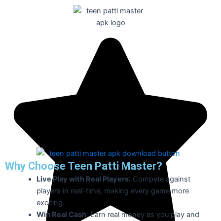
Why Choose Teen Patti Master?
Live Play with Real Players
: Compete against
players in real-time, making every game more
exciting.
Win Real Cash
: Earn real money as you play and