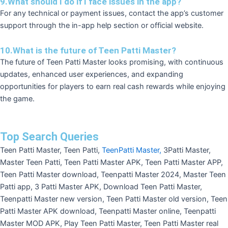
9.What should I do if I face issues in the app?
For any technical or payment issues, contact the app’s customer
support through the in-app help section or official website.
10.What is the future of Teen Patti Master?
The future of Teen Patti Master looks promising, with continuous
updates, enhanced user experiences, and expanding
opportunities for players to earn real cash rewards while enjoying
the game.
Top Search Queries
Teen Patti Master, Teen Patti,
TeenPatti Master,
3Patti Master,
Master Teen Patti, Teen Patti Master APK, Teen Patti Master APP,
Teen Patti Master download, Teenpatti Master 2024, Master Teen
Patti app, 3 Patti Master APK, Download Teen Patti Master,
Teenpatti Master new version, Teen Patti Master old version, Teen
Patti Master APK download, Teenpatti Master online, Teenpatti
Master MOD APK, Play Teen Patti Master, Teen Patti Master real