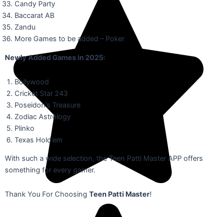
Candy Party
Baccarat AB
Zandu
More Games to be added – Poker
Newly Added Games in 2025:
Bollywood
Cricket Star 243
Poseidon’s Treasure
Zodiac Astrology
Plinko
Texas Hold’em
With such a wide selection, the Teen Patti Master APP offers
something for every gamer.
Thank You For Choosing
Teen Patti Master
!