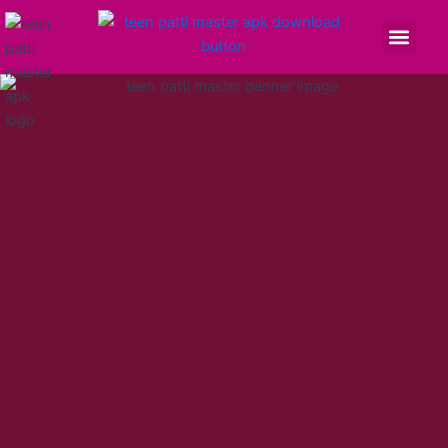
Skip
to
content