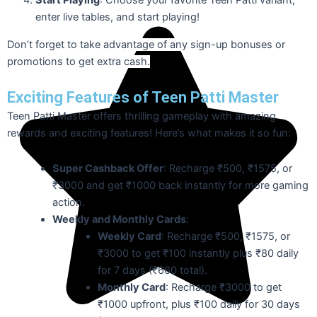
enter live tables, and start playing!
Don’t forget to take advantage of any sign-up bonuses or
promotions to get extra cash.
Exciting Features of Teen Patti Master
Teen Patti Master offers thrilling gameplay with amazing
rewards and exciting features! Here’s what makes it so fun:
Super Cashback Offer
: Recharge ₹500, ₹1575, or
₹3000 and get ₹1000 back instantly for more gaming
action.
Weekly and Monthly Cards
:
Weekly Card
: Recharge ₹500, ₹1575, or
₹3000 to get ₹100 instantly plus ₹80 daily
for 7 days (₹660 total).
Monthly Card
: Recharge ₹3000 to get
₹1000 upfront, plus ₹100 daily for 30 days