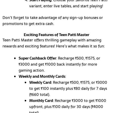
Start Playing
: Choose your favorite Teen Patti
variant, enter live tables, and start playing!
Don’t forget to take advantage of any sign-up bonuses or
promotions to get extra cash.
Exciting Features of Teen Patti Master
Teen Patti Master offers thrilling gameplay with amazing
rewards and exciting features! Here’s what makes it so fun:
Super Cashback Offer
: Recharge ₹500, ₹1575, or
₹3000 and get ₹1000 back instantly for more
gaming action.
Weekly and Monthly Cards
:
Weekly Card
: Recharge ₹500, ₹1575, or ₹3000
to get ₹100 instantly plus ₹80 daily for 7 days
(₹660 total).
Monthly Card
: Recharge ₹3000 to get ₹1000
upfront, plus ₹100 daily for 30 days (₹4000
total).