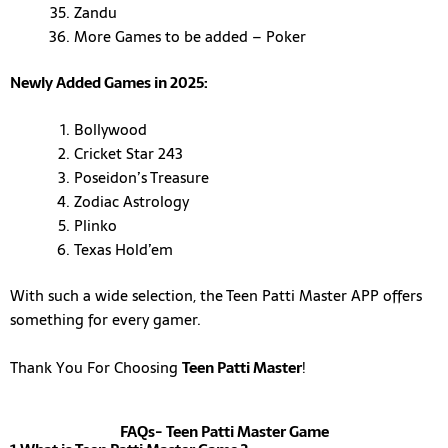
Zandu
More Games to be added – Poker
Newly Added Games in 2025:
Bollywood
Cricket Star 243
Poseidon’s Treasure
Zodiac Astrology
Plinko
Texas Hold’em
With such a wide selection, the Teen Patti Master APP offers
something for every gamer.
Thank You For Choosing
Teen Patti Master
!
FAQs- Teen Patti Master Game