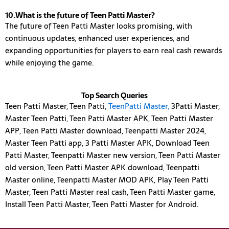
10.What is the future of Teen Patti Master?
The future of Teen Patti Master looks promising, with
continuous updates, enhanced user experiences, and
expanding opportunities for players to earn real cash rewards
while enjoying the game.
Top Search Queries
Teen Patti Master, Teen Patti,
TeenPatti Master,
3Patti Master,
Master Teen Patti, Teen Patti Master APK, Teen Patti Master
APP, Teen Patti Master download, Teenpatti Master 2024,
Master Teen Patti app, 3 Patti Master APK, Download Teen
Patti Master, Teenpatti Master new version, Teen Patti Master
old version, Teen Patti Master APK download, Teenpatti
Master online, Teenpatti Master MOD APK, Play Teen Patti
Master, Teen Patti Master real cash, Teen Patti Master game,
Install Teen Patti Master, Teen Patti Master for Android.