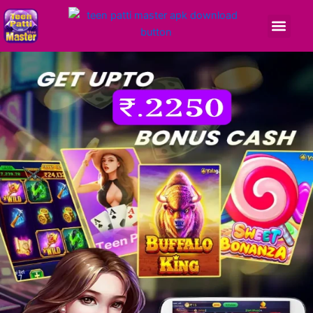
Skip
to
content