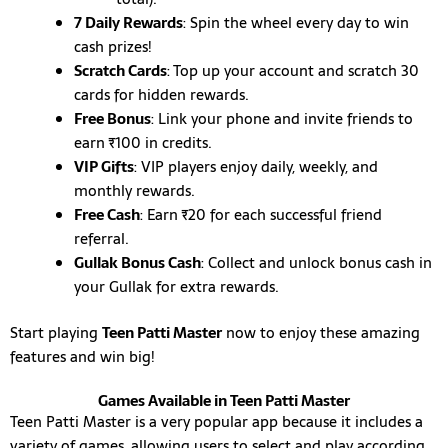
7 Daily Rewards
: Spin the wheel every day to win
cash prizes!
Scratch Cards
: Top up your account and scratch 30
cards for hidden rewards.
Free Bonus
: Link your phone and invite friends to
earn ₹100 in credits.
VIP Gifts
: VIP players enjoy daily, weekly, and
monthly rewards.
Free Cash
: Earn ₹20 for each successful friend
referral.
Gullak Bonus Cash
: Collect and unlock bonus cash in
your Gullak for extra rewards.
Start playing
Teen Patti Master
now to enjoy these amazing
features and win big!
Games Available in Teen Patti Master
Teen Patti Master is a very popular app because it includes a
variety of games, allowing users to select and play according