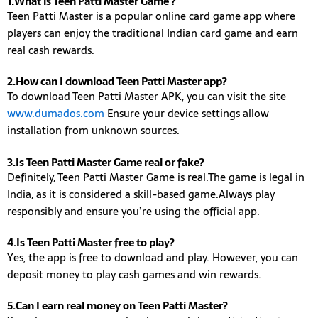
1.What is Teen Patti Master Game ?
Teen Patti Master is a popular online card game app where
players can enjoy the traditional Indian card game and earn
real cash rewards.
2.How can I download Teen Patti Master app?
To download Teen Patti Master APK, you can visit the site
www.dumados.com
Ensure your device settings allow
installation from unknown sources.
3.Is Teen Patti Master Game real or fake?
Definitely, Teen Patti Master Game is real.The game is legal in
India, as it is considered a skill-based game.Always play
responsibly and ensure you’re using the official app.
4.Is Teen Patti Master free to play?
Yes, the app is free to download and play. However, you can
deposit money to play cash games and win rewards.
5.Can I earn real money on Teen Patti Master?