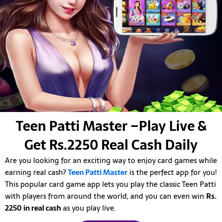
Teen Patti Master –Play Live &
Get Rs.2250 Real Cash Daily
Are you looking for an exciting way to enjoy card games while
earning real cash?
Teen P
a
tti Master
is the perfect app for you!
This popular card game app lets you play the classic Teen Patti
with players from around the world, and you can even win
Rs.
2250 in real cash
as you play live.