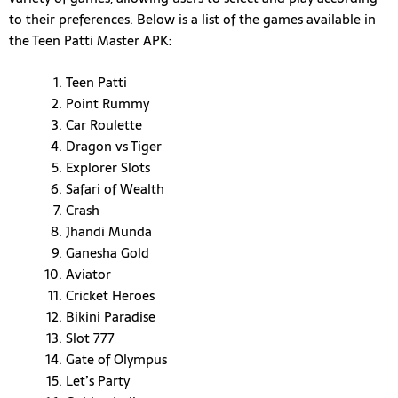
to their preferences. Below is a list of the games available in
the Teen Patti Master APK:
Teen Patti
Point Rummy
Car Roulette
Dragon vs Tiger
Explorer Slots
Safari of Wealth
Crash
Jhandi Munda
Ganesha Gold
Aviator
Cricket Heroes
Bikini Paradise
Slot 777
Gate of Olympus
Let’s Party