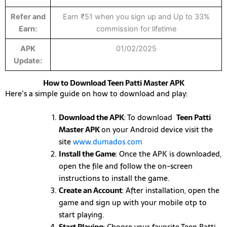
Refer and
Earn ₹51 when you sign up and Up to 33%
Earn:
commission for lifetime
APK
01/02/2025
Update:
How to Download Teen Patti Master APK
Here’s a simple guide on how to download and play:
Download the APK
: To download
Teen Patti
Master APK
on your Android device visit the
site
www.dumados.com
Install the Game
: Once the APK is downloaded,
open the file and follow the on-screen
instructions to install the game.
Create an Account
: After installation, open the
game and sign up with your mobile otp to
start playing.