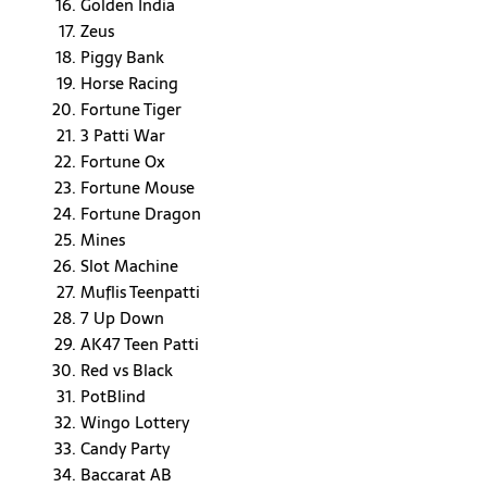
Golden India
Zeus
Piggy Bank
Horse Racing
Fortune Tiger
3 Patti War
Fortune Ox
Fortune Mouse
Fortune Dragon
Mines
Slot Machine
Muflis Teenpatti
7 Up Down
AK47 Teen Patti
Red vs Black
PotBlind
Wingo Lottery
Candy Party
Baccarat AB