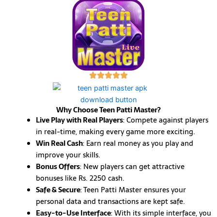
Why Choose Teen Patti Master?
Live Play with Real Players
: Compete against players
in real-time, making every game more exciting.
Win Real Cash
: Earn real money as you play and
improve your skills.
Bonus Offers
: New players can get attractive
bonuses like Rs. 2250 cash.
Safe & Secure
: Teen Patti Master ensures your
personal data and transactions are kept safe.
Easy-to-Use Interface
: With its simple interface, you