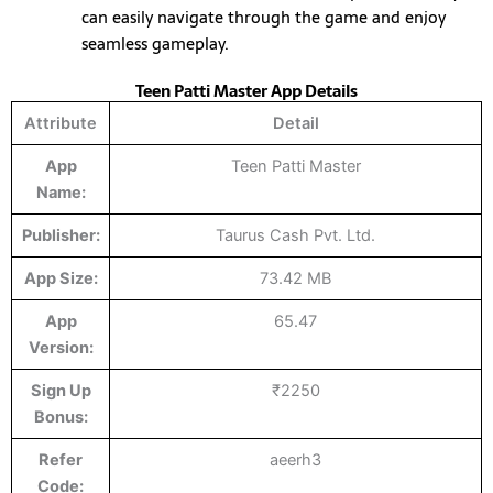
can easily navigate through the game and enjoy
seamless gameplay.
Teen Patti Master App Details
Attribute
Detail
App
Teen Patti Master
Name:
Publisher:
Taurus Cash Pvt. Ltd.
App Size:
73.42 MB
App
65.47
Version:
Sign Up
₹2250
Bonus:
Refer
aeerh3
Code: