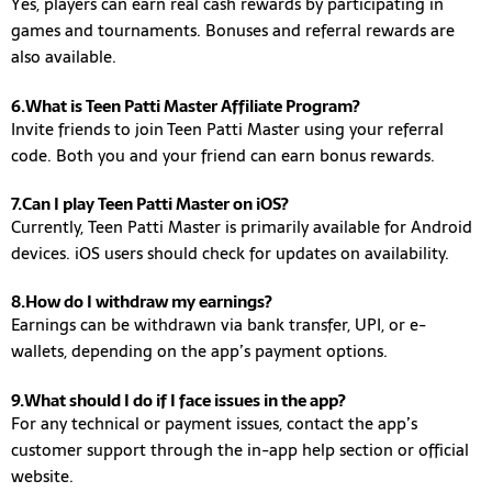
Yes, players can earn real cash rewards by participating in
games and tournaments. Bonuses and referral rewards are
also available.
6.What is Teen Patti Master Affiliate Program?
Invite friends to join Teen Patti Master using your referral
code. Both you and your friend can earn bonus rewards.
7.Can I play Teen Patti Master on iOS?
Currently, Teen Patti Master is primarily available for Android
devices. iOS users should check for updates on availability.
8.How do I withdraw my earnings?
Earnings can be withdrawn via bank transfer, UPI, or e-
wallets, depending on the app’s payment options.
9.What should I do if I face issues in the app?
For any technical or payment issues, contact the app’s
customer support through the in-app help section or official
website.