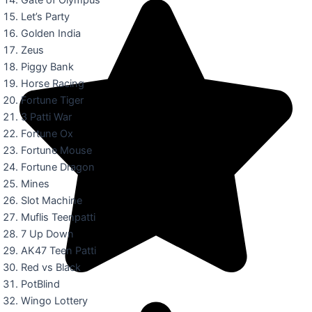
Gate of Olympus
Let’s Party
Golden India
Zeus
Piggy Bank
Horse Racing
Fortune Tiger
3 Patti War
Fortune Ox
Fortune Mouse
Fortune Dragon
Mines
Slot Machine
Muflis Teenpatti
7 Up Down
AK47 Teen Patti
Red vs Black
PotBlind
Wingo Lottery