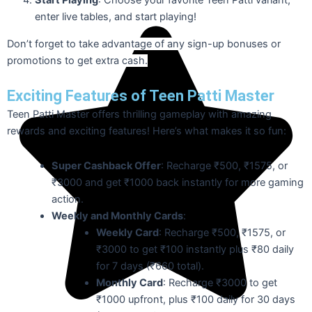
enter live tables, and start playing!
Don’t forget to take advantage of any sign-up bonuses or
promotions to get extra cash.
Exciting Features of Teen Patti Master
Teen Patti Master offers thrilling gameplay with amazing
rewards and exciting features! Here’s what makes it so fun:
Super Cashback Offer
: Recharge ₹500, ₹1575, or
₹3000 and get ₹1000 back instantly for more gaming
action.
Weekly and Monthly Cards
:
Weekly Card
: Recharge ₹500, ₹1575, or
₹3000 to get ₹100 instantly plus ₹80 daily
for 7 days (₹660 total).
Monthly Card
: Recharge ₹3000 to get
₹1000 upfront, plus ₹100 daily for 30 days