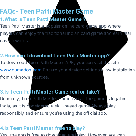
FAQs- Teen Patti Master Game
1.What is Teen Patti Master Game ?
Teen Patti Master is a popular online card game app where
players can enjoy the traditional Indian card game and earn real
cash rewards.
2.How can I download Teen Patti Master app?
To download Teen Patti Master APK, you can visit the site
www.dumados.com
Ensure your device settings allow installation
from unknown sources.
3.Is Teen Patti Master Game real or fake?
Definitely, Teen Patti Master Game is real.The game is legal in
India, as it is considered a skill-based game.Always play
responsibly and ensure you’re using the official app.
4.Is Teen Patti Master free to play?
Yes, the app is free to download and play. However, you can