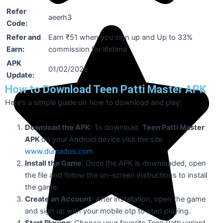
Refer
aeerh3
Code:
Refer and
Earn ₹51 when you sign up and Up to 33%
Earn:
commission for lifetime
APK
01/02/2025
Update:
How to Download Teen Patti Master APK
Here’s a simple guide on how to download and play:
Download the APK
: To download
Teen Patti Master
APK
on your Android device visit the site
www.dumados.com
Install the Game
: Once the APK is downloaded, open
the file and follow the on-screen instructions to install
the game.
Create an Account
: After installation, open the game
and sign up with your mobile otp to start playing.
Start Playing
: Choose your favorite Teen Patti variant,