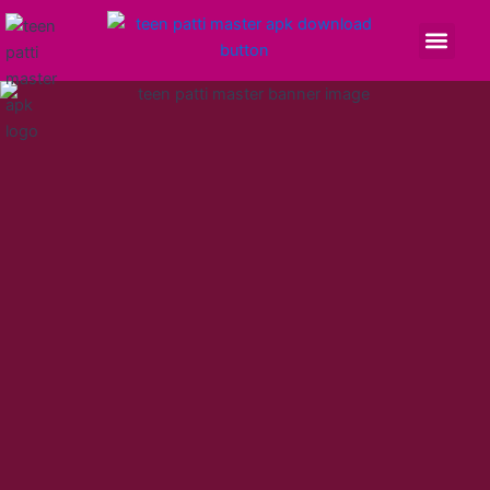
Skip
to
content