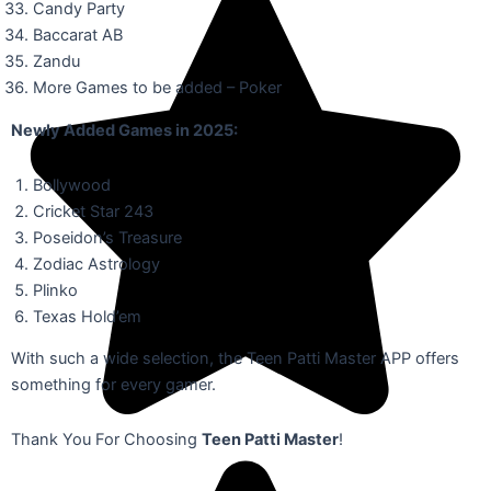
Candy Party
Baccarat AB
Zandu
More Games to be added – Poker
Newly Added Games in 2025:
Bollywood
Cricket Star 243
Poseidon’s Treasure
Zodiac Astrology
Plinko
Texas Hold’em
With such a wide selection, the Teen Patti Master APP offers
something for every gamer.
Thank You For Choosing
Teen Patti Master
!