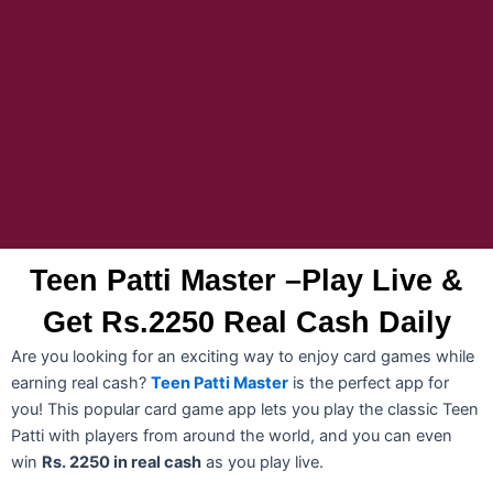
Teen Patti Master –Play Live &
Get Rs.2250 Real Cash Daily
Are you looking for an exciting way to enjoy card games while
earning real cash?
Teen P
a
tti Master
is the perfect app for
you! This popular card game app lets you play the classic Teen
Patti with players from around the world, and you can even
win
Rs. 2250 in real cash
as you play live.