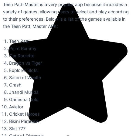
Teen Patti Master is a very popular app because it includes a
variety of games, allowing users to select and play according
to their preferences. Below is a list of the games available in
the Teen Patti Master APK:
Teen Patti
Point Rummy
Car Roulette
Dragon vs Tiger
Explorer Slots
Safari of Wealth
Crash
Jhandi Munda
Ganesha Gold
Aviator
Cricket Heroes
Bikini Paradise
Slot 777