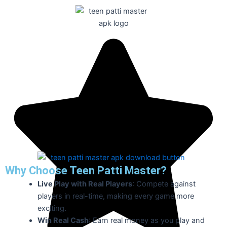
Why Choose Teen Patti Master?
Live Play with Real Players
: Compete against
players in real-time, making every game more
exciting.
Win Real Cash
: Earn real money as you play and