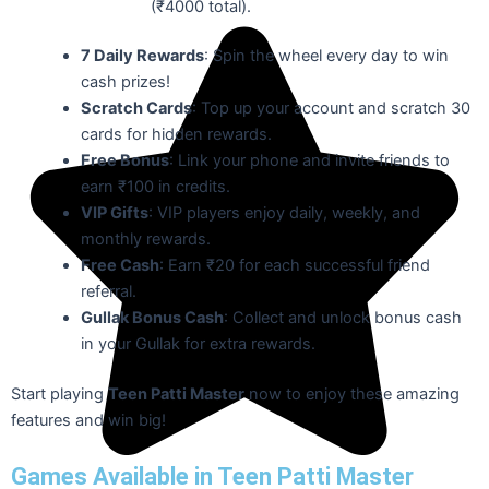
(₹4000 total).
7 Daily Rewards
: Spin the wheel every day to win
cash prizes!
Scratch Cards
: Top up your account and scratch 30
cards for hidden rewards.
Free Bonus
: Link your phone and invite friends to
earn ₹100 in credits.
VIP Gifts
: VIP players enjoy daily, weekly, and
monthly rewards.
Free Cash
: Earn ₹20 for each successful friend
referral.
Gullak Bonus Cash
: Collect and unlock bonus cash
in your Gullak for extra rewards.
Start playing
Teen Patti Master
now to enjoy these amazing
features and win big!
Games Available in Teen Patti Master