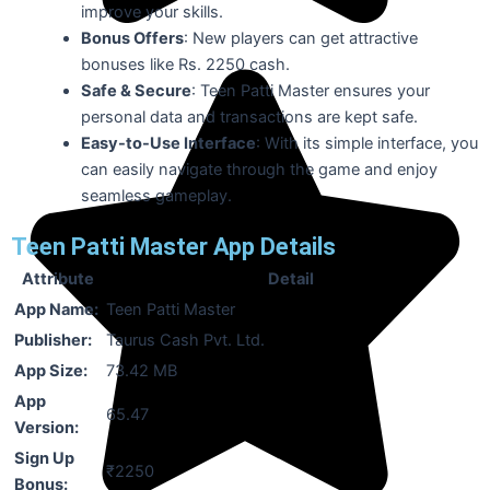
improve your skills.
Bonus Offers
: New players can get attractive
bonuses like Rs. 2250 cash.
Safe & Secure
: Teen Patti Master ensures your
personal data and transactions are kept safe.
Easy-to-Use Interface
: With its simple interface, you
can easily navigate through the game and enjoy
seamless gameplay.
Teen Patti Master App Details
Attribute
Detail
App Name:
Teen Patti Master
Publisher:
Taurus Cash Pvt. Ltd.
App Size:
73.42 MB
App
65.47
Version:
Sign Up
₹2250
Bonus: