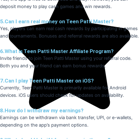
deposit money to play cash games and win rewards.
5.Can I earn real money on Teen Patti Master?
Yes, players can earn real cash rewards by participating in games
and tournaments. Bonuses and referral rewards are also available.
6.What is Teen Patti Master Affiliate Program?
Invite friends to join Teen Patti Master using your referral code.
Both you and your friend can earn bonus rewards.
7.Can I play Teen Patti Master on iOS?
Currently, Teen Patti Master is primarily available for Android
devices. iOS users should check for updates on availability.
8.How do I withdraw my earnings?
Earnings can be withdrawn via bank transfer, UPI, or e-wallets,
depending on the app’s payment options.