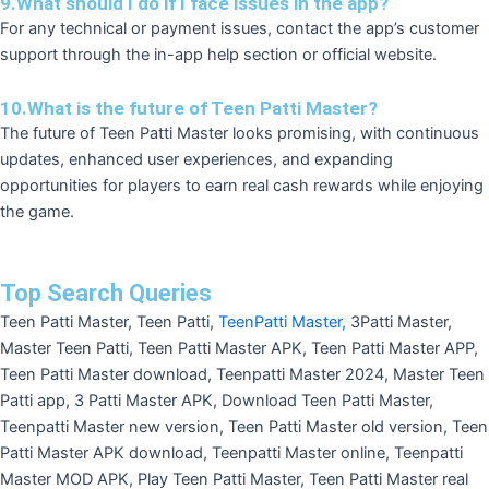
9.What should I do if I face issues in the app?
For any technical or payment issues, contact the app’s customer
support through the in-app help section or official website.
10.What is the future of Teen Patti Master?
The future of Teen Patti Master looks promising, with continuous
updates, enhanced user experiences, and expanding
opportunities for players to earn real cash rewards while enjoying
the game.
Top Search Queries
Teen Patti Master, Teen Patti,
TeenPatti Master,
3Patti Master,
Master Teen Patti, Teen Patti Master APK, Teen Patti Master APP,
Teen Patti Master download, Teenpatti Master 2024, Master Teen
Patti app, 3 Patti Master APK, Download Teen Patti Master,
Teenpatti Master new version, Teen Patti Master old version, Teen
Patti Master APK download, Teenpatti Master online, Teenpatti
Master MOD APK, Play Teen Patti Master, Teen Patti Master real