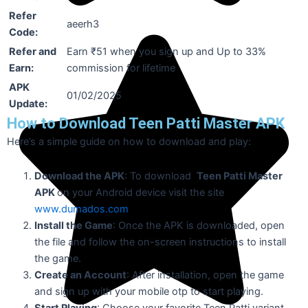
Refer
aeerh3
Code:
Refer and
Earn ₹51 when you sign up and Up to 33%
Earn:
commission for lifetime
APK
01/02/2025
Update:
How to Download Teen Patti Master APK
Here’s a simple guide on how to download and play:
Download the APK
: To download
Teen Patti Master
APK
on your Android device visit the site
www.dumados.com
Install the Game
: Once the APK is downloaded, open
the file and follow the on-screen instructions to install
the game.
Create an Account
: After installation, open the game
and sign up with your mobile otp to start playing.
Start Playing
: Choose your favorite Teen Patti variant,