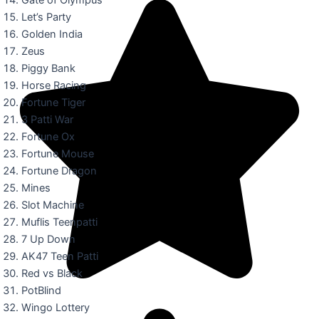
Gate of Olympus
Let’s Party
Golden India
Zeus
Piggy Bank
Horse Racing
Fortune Tiger
3 Patti War
Fortune Ox
Fortune Mouse
Fortune Dragon
Mines
Slot Machine
Muflis Teenpatti
7 Up Down
AK47 Teen Patti
Red vs Black
PotBlind
Wingo Lottery