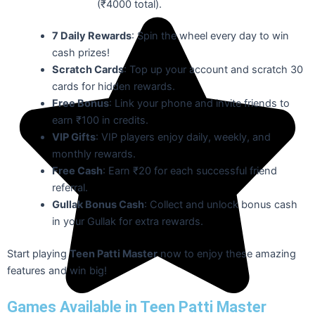
(₹4000 total).
7 Daily Rewards
: Spin the wheel every day to win
cash prizes!
Scratch Cards
: Top up your account and scratch 30
cards for hidden rewards.
Free Bonus
: Link your phone and invite friends to
earn ₹100 in credits.
VIP Gifts
: VIP players enjoy daily, weekly, and
monthly rewards.
Free Cash
: Earn ₹20 for each successful friend
referral.
Gullak Bonus Cash
: Collect and unlock bonus cash
in your Gullak for extra rewards.
Start playing
Teen Patti Master
now to enjoy these amazing
features and win big!
Games Available in Teen Patti Master