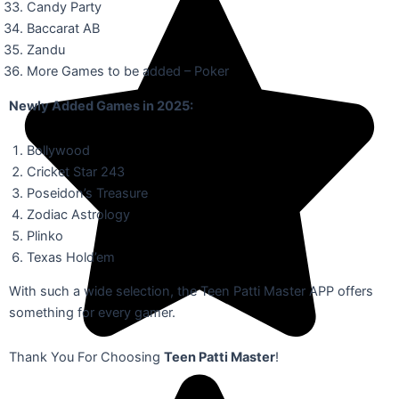
Candy Party
Baccarat AB
Zandu
More Games to be added – Poker
Newly Added Games in 2025:
Bollywood
Cricket Star 243
Poseidon’s Treasure
Zodiac Astrology
Plinko
Texas Hold’em
With such a wide selection, the Teen Patti Master APP offers
something for every gamer.
Thank You For Choosing
Teen Patti Master
!