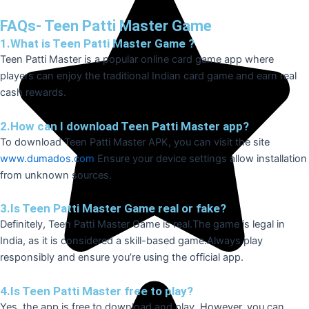
FAQs- Teen Patti Master Game
1.What is Teen Patti Master Game ?
Teen Patti Master is a popular online card game app where
players can enjoy the traditional Indian card game and earn real
cash rewards.
2.How can I download Teen Patti Master app?
To download Teen Patti Master APK, you can visit the site
www.dumados.com
Ensure your device settings allow installation
from unknown sources.
3.Is Teen Patti Master Game real or fake?
Definitely, Teen Patti Master Game is real.The game is legal in
India, as it is considered a skill-based game.Always play
responsibly and ensure you’re using the official app.
4.Is Teen Patti Master free to play?
Yes, the app is free to download and play. However, you can