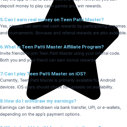
deposit money to play cash games and win rewards.
5.Can I earn real money on Teen Patti Master?
Yes, players can earn real cash rewards by participating in games
and tournaments. Bonuses and referral rewards are also available.
6.What is Teen Patti Master Affiliate Program?
Invite friends to join Teen Patti Master using your referral code.
Both you and your friend can earn bonus rewards.
7.Can I play Teen Patti Master on iOS?
Currently, Teen Patti Master is primarily available for Android
devices. iOS users should check for updates on availability.
8.How do I withdraw my earnings?
Earnings can be withdrawn via bank transfer, UPI, or e-wallets,
depending on the app’s payment options.