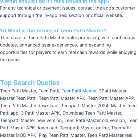
9.What should I do if I face issues in the app?
For any technical or payment issues, contact the app’s customer
support through the in-app help section or official website.
10.What is the future of Teen Patti Master?
The future of Teen Patti Master looks promising, with continuous
updates, enhanced user experiences, and expanding
opportunities for players to earn real cash rewards while enjoying
the game.
Top Search Queries
Teen Patti Master, Teen Patti,
TeenPatti Master,
3Patti Master,
Master Teen Patti, Teen Patti Master APK, Teen Patti Master APP,
Teen Patti Master download, Teenpatti Master 2024, Master Teen
Patti app, 3 Patti Master APK, Download Teen Patti Master,
Teenpatti Master new version, Teen Patti Master old version, Teen
Patti Master APK download, Teenpatti Master online, Teenpatti
Master MOD APK, Play Teen Patti Master, Teen Patti Master real