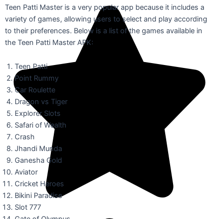
Teen Patti Master is a very popular app because it includes a
variety of games, allowing users to select and play according
to their preferences. Below is a list of the games available in
the Teen Patti Master APK:
Teen Patti
Point Rummy
Car Roulette
Dragon vs Tiger
Explorer Slots
Safari of Wealth
Crash
Jhandi Munda
Ganesha Gold
Aviator
Cricket Heroes
Bikini Paradise
Slot 777