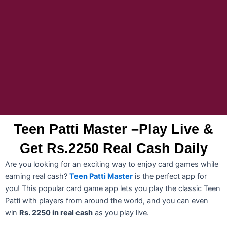
Teen Patti Master –Play Live &
Get Rs.2250 Real Cash Daily
Are you looking for an exciting way to enjoy card games while
earning real cash?
Teen P
a
tti Master
is the perfect app for
you! This popular card game app lets you play the classic Teen
Patti with players from around the world, and you can even
win
Rs. 2250 in real cash
as you play live.