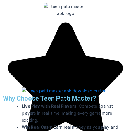
Why Choose Teen Patti Master?
Live Play with Real Players
: Compete against
players in real-time, making every game more
exciting.
Win Real Cash
: Earn real money as you play and