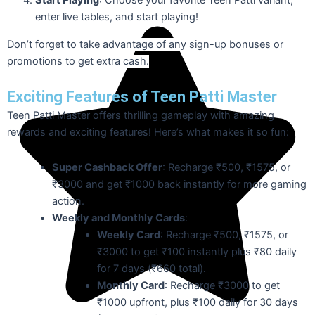
enter live tables, and start playing!
Don’t forget to take advantage of any sign-up bonuses or
promotions to get extra cash.
Exciting Features of Teen Patti Master
Teen Patti Master offers thrilling gameplay with amazing
rewards and exciting features! Here’s what makes it so fun:
Super Cashback Offer
: Recharge ₹500, ₹1575, or
₹3000 and get ₹1000 back instantly for more gaming
action.
Weekly and Monthly Cards
:
Weekly Card
: Recharge ₹500, ₹1575, or
₹3000 to get ₹100 instantly plus ₹80 daily
for 7 days (₹660 total).
Monthly Card
: Recharge ₹3000 to get
₹1000 upfront, plus ₹100 daily for 30 days