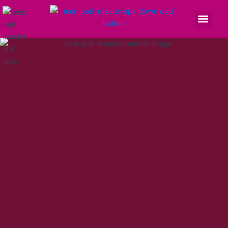
Skip
to
content