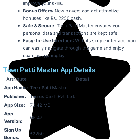
improve your skills.
Bonus Offers
: New players can get attractive
bonuses like Rs. 2250 cash.
Safe & Secure
: Teen Patti Master ensures your
personal data and transactions are kept safe.
Easy-to-Use Interface
: With its simple interface, you
can easily navigate through the game and enjoy
seamless gameplay.
Teen Patti Master App Details
Attribute
Detail
App Name:
Teen Patti Master
Publisher:
Taurus Cash Pvt. Ltd.
App Size:
73.42 MB
App
65.47
Version:
Sign Up
₹2250
Bonus: