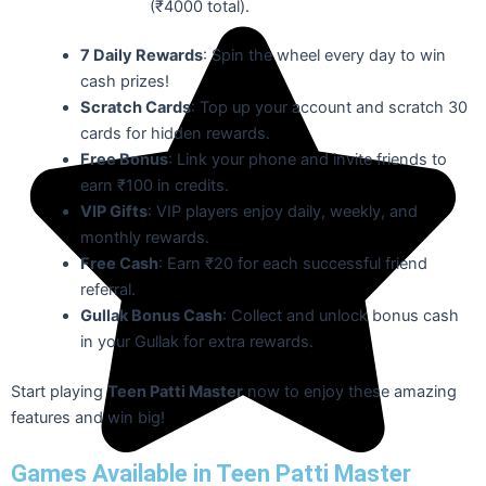
(₹4000 total).
7 Daily Rewards
: Spin the wheel every day to win
cash prizes!
Scratch Cards
: Top up your account and scratch 30
cards for hidden rewards.
Free Bonus
: Link your phone and invite friends to
earn ₹100 in credits.
VIP Gifts
: VIP players enjoy daily, weekly, and
monthly rewards.
Free Cash
: Earn ₹20 for each successful friend
referral.
Gullak Bonus Cash
: Collect and unlock bonus cash
in your Gullak for extra rewards.
Start playing
Teen Patti Master
now to enjoy these amazing
features and win big!
Games Available in Teen Patti Master