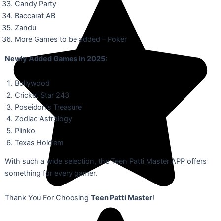
Candy Party
Baccarat AB
Zandu
More Games to be added – Poker
Newly Added Games in 2025:
Bollywood
Cricket Star 243
Poseidon’s Treasure
Zodiac Astrology
Plinko
Texas Hold’em
With such a wide selection, the Teen Patti Master APP offers
something for every gamer.
Thank You For Choosing
Teen Patti Master
!