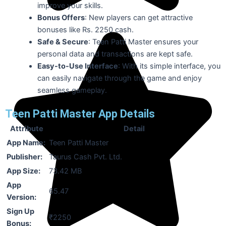
improve your skills.
Bonus Offers
: New players can get attractive
bonuses like Rs. 2250 cash.
Safe & Secure
: Teen Patti Master ensures your
personal data and transactions are kept safe.
Easy-to-Use Interface
: With its simple interface, you
can easily navigate through the game and enjoy
seamless gameplay.
Teen Patti Master App Details
Attribute
Detail
App Name:
Teen Patti Master
Publisher:
Taurus Cash Pvt. Ltd.
App Size:
73.42 MB
App
65.47
Version:
Sign Up
₹2250
Bonus: