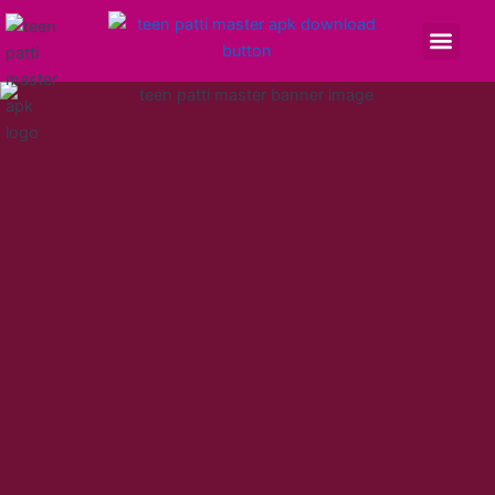
Skip
to
content