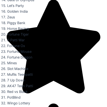
Gate of Olympus
Let’s Party
Golden India
Zeus
Piggy Bank
Horse Racing
Fortune Tiger
3 Patti War
Fortune Ox
Fortune Mouse
Fortune Dragon
Mines
Slot Machine
Muflis Teenpatti
7 Up Down
AK47 Teen Patti
Red vs Black
PotBlind
Wingo Lottery