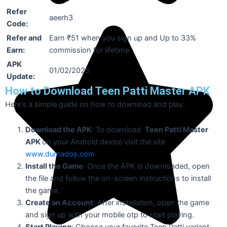
Refer
aeerh3
Code:
Refer and
Earn ₹51 when you sign up and Up to 33%
Earn:
commission for lifetime
APK
01/02/2025
Update:
How to Download Teen Patti Master APK
Here’s a simple guide on how to download and play:
Download the APK
: To download
Teen Patti Master
APK
on your Android device visit the site
www.dumados.com
Install the Game
: Once the APK is downloaded, open
the file and follow the on-screen instructions to install
the game.
Create an Account
: After installation, open the game
and sign up with your mobile otp to start playing.
Start Playing
: Choose your favorite Teen Patti variant,