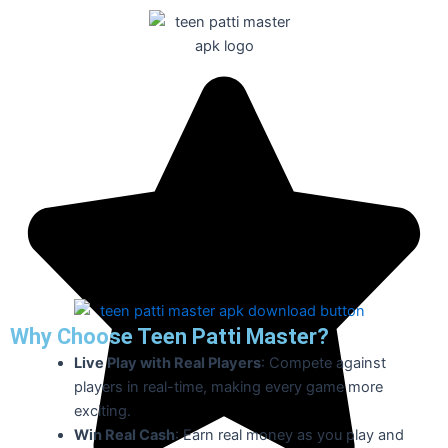
Why Choose Teen Patti Master?
Live Play with Real Players
: Compete against
players in real-time, making every game more
exciting.
Win Real Cash
: Earn real money as you play and