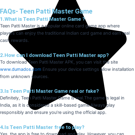
FAQs- Teen Patti Master Game
1.What is Teen Patti Master Game ?
Teen Patti Master is a popular online card game app where
players can enjoy the traditional Indian card game and earn real
cash rewards.
2.How can I download Teen Patti Master app?
To download Teen Patti Master APK, you can visit the site
www.dumados.com
Ensure your device settings allow installation
from unknown sources.
3.Is Teen Patti Master Game real or fake?
Definitely, Teen Patti Master Game is real.The game is legal in
India, as it is considered a skill-based game.Always play
responsibly and ensure you’re using the official app.
4.Is Teen Patti Master free to play?
Yes, the app is free to download and play. However, you can