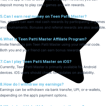
deposit money to play cash games and win rewards.
5.Can I earn real money on Teen Patti Master?
Yes, players can earn real cash rewards by participating in games
and tournaments. Bonuses and referral rewards are also available.
6.What is Teen Patti Master Affiliate Program?
Invite friends to join Teen Patti Master using your referral code.
Both you and your friend can earn bonus rewards.
7.Can I play Teen Patti Master on iOS?
Currently, Teen Patti Master is primarily available for Android
devices. iOS users should check for updates on availability.
8.How do I withdraw my earnings?
Earnings can be withdrawn via bank transfer, UPI, or e-wallets,
depending on the app’s payment options.