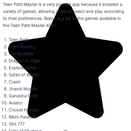
Teen Patti Master is a very popular app because it includes a
variety of games, allowing users to select and play according
to their preferences. Below is a list of the games available in
the Teen Patti Master APK:
Teen Patti
Point Rummy
Car Roulette
Dragon vs Tiger
Explorer Slots
Safari of Wealth
Crash
Jhandi Munda
Ganesha Gold
Aviator
Cricket Heroes
Bikini Paradise
Slot 777