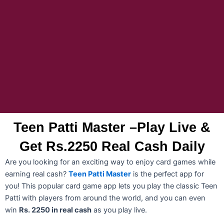
Teen Patti Master –Play Live &
Get Rs.2250 Real Cash Daily
Are you looking for an exciting way to enjoy card games while
earning real cash?
Teen P
a
tti Master
is the perfect app for
you! This popular card game app lets you play the classic Teen
Patti with players from around the world, and you can even
win
Rs. 2250 in real cash
as you play live.