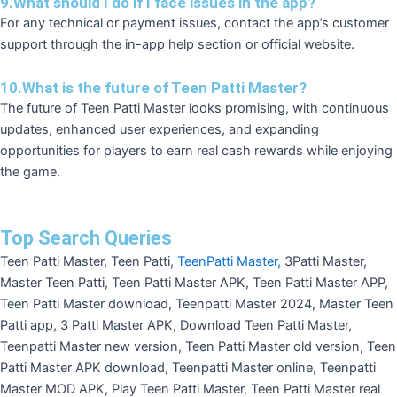
9.What should I do if I face issues in the app?
For any technical or payment issues, contact the app’s customer
support through the in-app help section or official website.
10.What is the future of Teen Patti Master?
The future of Teen Patti Master looks promising, with continuous
updates, enhanced user experiences, and expanding
opportunities for players to earn real cash rewards while enjoying
the game.
Top Search Queries
Teen Patti Master, Teen Patti,
TeenPatti Master,
3Patti Master,
Master Teen Patti, Teen Patti Master APK, Teen Patti Master APP,
Teen Patti Master download, Teenpatti Master 2024, Master Teen
Patti app, 3 Patti Master APK, Download Teen Patti Master,
Teenpatti Master new version, Teen Patti Master old version, Teen
Patti Master APK download, Teenpatti Master online, Teenpatti
Master MOD APK, Play Teen Patti Master, Teen Patti Master real