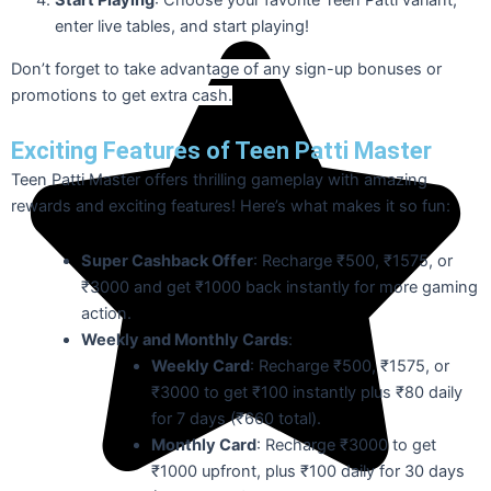
enter live tables, and start playing!
Don’t forget to take advantage of any sign-up bonuses or
promotions to get extra cash.
Exciting Features of Teen Patti Master
Teen Patti Master offers thrilling gameplay with amazing
rewards and exciting features! Here’s what makes it so fun:
Super Cashback Offer
: Recharge ₹500, ₹1575, or
₹3000 and get ₹1000 back instantly for more gaming
action.
Weekly and Monthly Cards
:
Weekly Card
: Recharge ₹500, ₹1575, or
₹3000 to get ₹100 instantly plus ₹80 daily
for 7 days (₹660 total).
Monthly Card
: Recharge ₹3000 to get
₹1000 upfront, plus ₹100 daily for 30 days