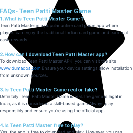
FAQs- Teen Patti Master Game
1.What is Teen Patti Master Game ?
Teen Patti Master is a popular online card game app where
players can enjoy the traditional Indian card game and earn real
cash rewards.
2.How can I download Teen Patti Master app?
To download Teen Patti Master APK, you can visit the site
www.dumados.com
Ensure your device settings allow installation
from unknown sources.
3.Is Teen Patti Master Game real or fake?
Definitely, Teen Patti Master Game is real.The game is legal in
India, as it is considered a skill-based game.Always play
responsibly and ensure you’re using the official app.
4.Is Teen Patti Master free to play?
Yes, the app is free to download and play. However, you can