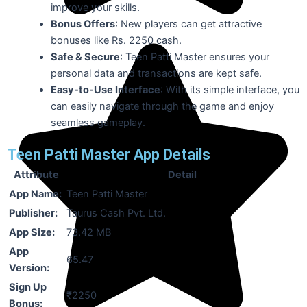
improve your skills.
Bonus Offers
: New players can get attractive
bonuses like Rs. 2250 cash.
Safe & Secure
: Teen Patti Master ensures your
personal data and transactions are kept safe.
Easy-to-Use Interface
: With its simple interface, you
can easily navigate through the game and enjoy
seamless gameplay.
Teen Patti Master App Details
Attribute
Detail
App Name:
Teen Patti Master
Publisher:
Taurus Cash Pvt. Ltd.
App Size:
73.42 MB
App
65.47
Version:
Sign Up
₹2250
Bonus: