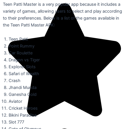
Teen Patti Master is a very popular app because it includes a
variety of games, allowing users to select and play according
to their preferences. Below is a list of the games available in
the Teen Patti Master APK:
Teen Patti
Point Rummy
Car Roulette
Dragon vs Tiger
Explorer Slots
Safari of Wealth
Crash
Jhandi Munda
Ganesha Gold
Aviator
Cricket Heroes
Bikini Paradise
Slot 777