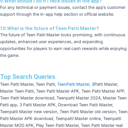
9.What should I do if I face issues in the app?
For any technical or payment issues, contact the app’s customer
support through the in-app help section or official website.
10.What is the future of Teen Patti Master?
The future of Teen Patti Master looks promising, with continuous
updates, enhanced user experiences, and expanding
opportunities for players to earn real cash rewards while enjoying
the game.
Top Search Queries
Teen Patti Master, Teen Patti,
TeenPatti Master,
3Patti Master,
Master Teen Patti, Teen Patti Master APK, Teen Patti Master APP,
Teen Patti Master download, Teenpatti Master 2024, Master Teen
Patti app, 3 Patti Master APK, Download Teen Patti Master,
Teenpatti Master new version, Teen Patti Master old version, Teen
Patti Master APK download, Teenpatti Master online, Teenpatti
Master MOD APK, Play Teen Patti Master, Teen Patti Master real