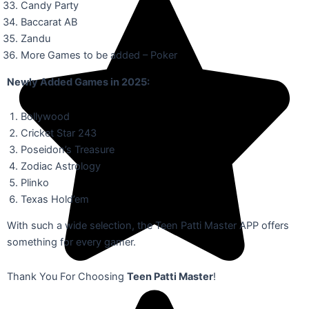
Candy Party
Baccarat AB
Zandu
More Games to be added – Poker
Newly Added Games in 2025:
Bollywood
Cricket Star 243
Poseidon’s Treasure
Zodiac Astrology
Plinko
Texas Hold’em
With such a wide selection, the Teen Patti Master APP offers
something for every gamer.
Thank You For Choosing
Teen Patti Master
!