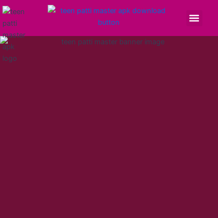
Skip
to
content