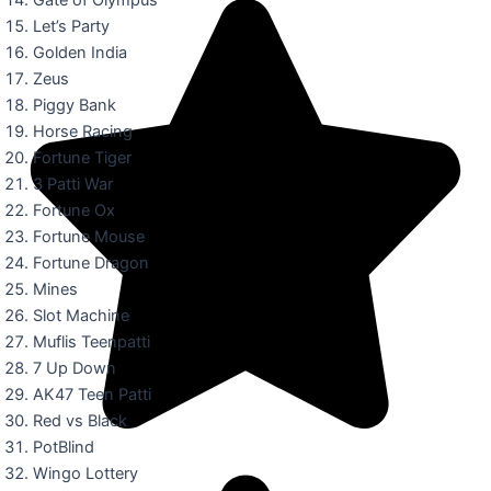
Gate of Olympus
Let’s Party
Golden India
Zeus
Piggy Bank
Horse Racing
Fortune Tiger
3 Patti War
Fortune Ox
Fortune Mouse
Fortune Dragon
Mines
Slot Machine
Muflis Teenpatti
7 Up Down
AK47 Teen Patti
Red vs Black
PotBlind
Wingo Lottery