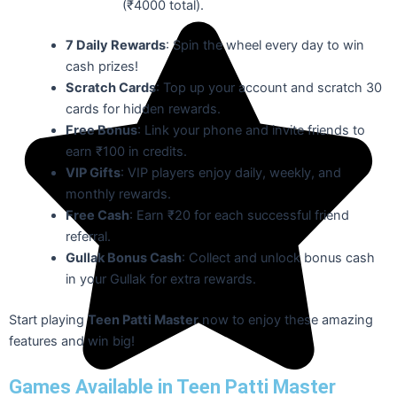
(₹4000 total).
7 Daily Rewards
: Spin the wheel every day to win
cash prizes!
Scratch Cards
: Top up your account and scratch 30
cards for hidden rewards.
Free Bonus
: Link your phone and invite friends to
earn ₹100 in credits.
VIP Gifts
: VIP players enjoy daily, weekly, and
monthly rewards.
Free Cash
: Earn ₹20 for each successful friend
referral.
Gullak Bonus Cash
: Collect and unlock bonus cash
in your Gullak for extra rewards.
Start playing
Teen Patti Master
now to enjoy these amazing
features and win big!
Games Available in Teen Patti Master