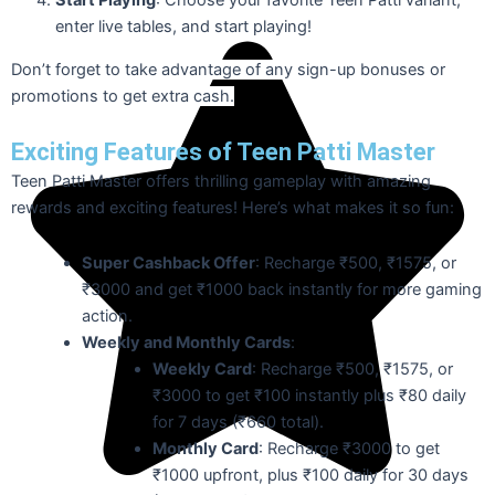
enter live tables, and start playing!
Don’t forget to take advantage of any sign-up bonuses or
promotions to get extra cash.
Exciting Features of Teen Patti Master
Teen Patti Master offers thrilling gameplay with amazing
rewards and exciting features! Here’s what makes it so fun:
Super Cashback Offer
: Recharge ₹500, ₹1575, or
₹3000 and get ₹1000 back instantly for more gaming
action.
Weekly and Monthly Cards
:
Weekly Card
: Recharge ₹500, ₹1575, or
₹3000 to get ₹100 instantly plus ₹80 daily
for 7 days (₹660 total).
Monthly Card
: Recharge ₹3000 to get
₹1000 upfront, plus ₹100 daily for 30 days