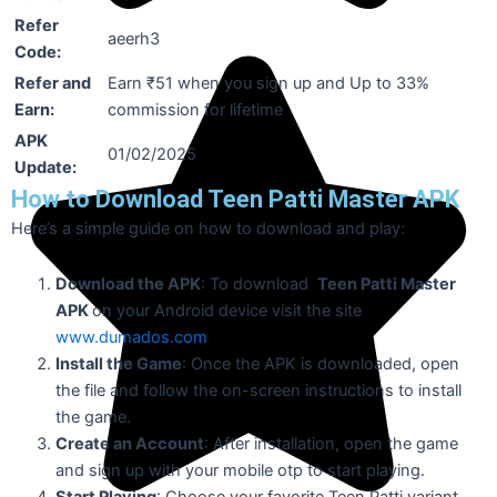
Refer
aeerh3
Code:
Refer and
Earn ₹51 when you sign up and Up to 33%
Earn:
commission for lifetime
APK
01/02/2025
Update:
How to Download Teen Patti Master APK
Here’s a simple guide on how to download and play:
Download the APK
: To download
Teen Patti Master
APK
on your Android device visit the site
www.dumados.com
Install the Game
: Once the APK is downloaded, open
the file and follow the on-screen instructions to install
the game.
Create an Account
: After installation, open the game
and sign up with your mobile otp to start playing.
Start Playing
: Choose your favorite Teen Patti variant,