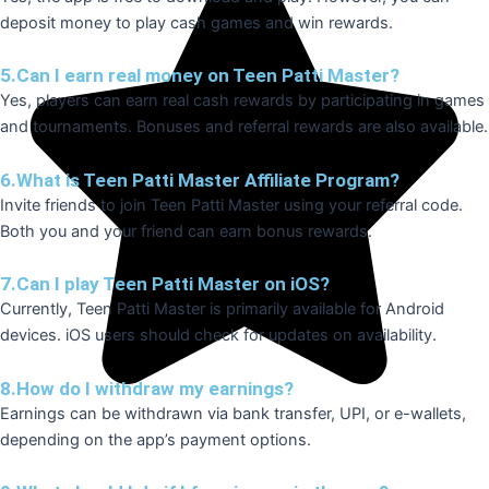
deposit money to play cash games and win rewards.
5.Can I earn real money on Teen Patti Master?
Yes, players can earn real cash rewards by participating in games
and tournaments. Bonuses and referral rewards are also available.
6.What is Teen Patti Master Affiliate Program?
Invite friends to join Teen Patti Master using your referral code.
Both you and your friend can earn bonus rewards.
7.Can I play Teen Patti Master on iOS?
Currently, Teen Patti Master is primarily available for Android
devices. iOS users should check for updates on availability.
8.How do I withdraw my earnings?
Earnings can be withdrawn via bank transfer, UPI, or e-wallets,
depending on the app’s payment options.