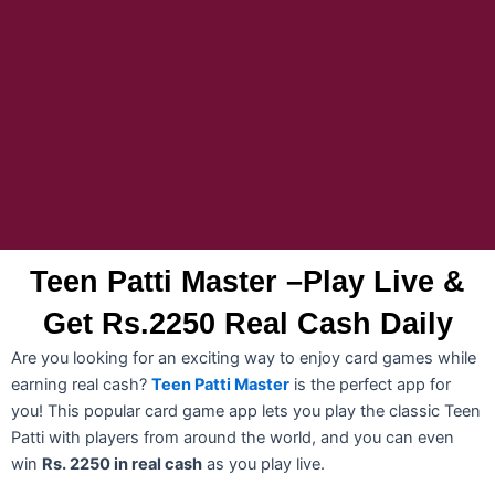
Teen Patti Master –Play Live &
Get Rs.2250 Real Cash Daily
Are you looking for an exciting way to enjoy card games while
earning real cash?
Teen P
a
tti Master
is the perfect app for
you! This popular card game app lets you play the classic Teen
Patti with players from around the world, and you can even
win
Rs. 2250 in real cash
as you play live.