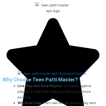
Why Choose Teen Patti Master?
Live Play with Real Players
: Compete against
players in real-time, making every game more
exciting.
Win Real Cash
: Earn real money as you play and